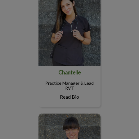
Chantelle
Practice Manager & Lead
RVT
Read Bio
Gabby