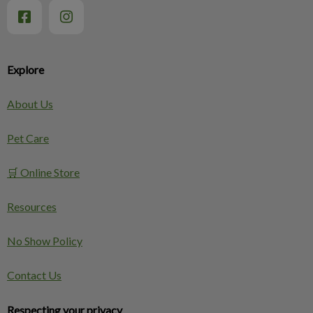
Explore
About Us
Pet Care
🛒 Online Store
Resources
No Show Policy
Contact Us
Respecting your privacy