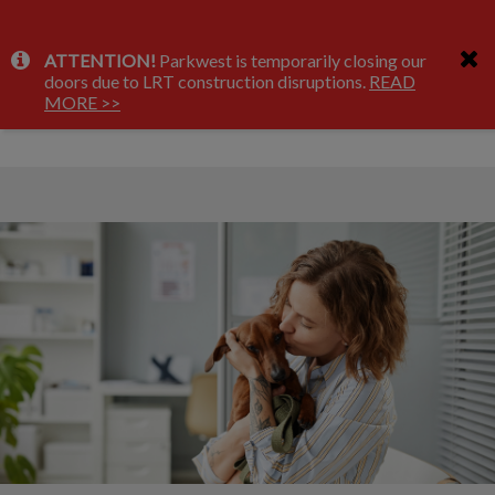
IvcPractices.HeaderNav.Search.Label
ATTENTION!
Parkwest is temporarily closing our
Submit
doors due to LRT construction disruptions.
READ
About Us
MORE >>