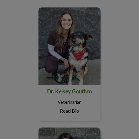
Dr. Kelsey Gouthro
Dr. Kelsey Gouthro
Veterinarian
Read Bio
Chantelle