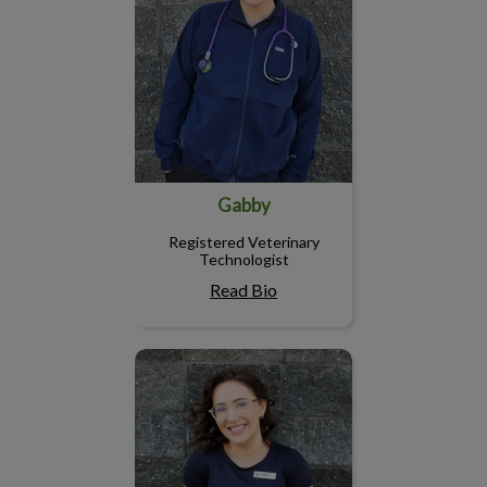
Gabby
Registered Veterinary
Technologist
Read Bio
Courtney