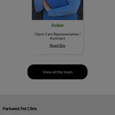
Amber
Client Care Representative /
Assistant
Read Bio
View all the team
Parkwest Pet Clinic