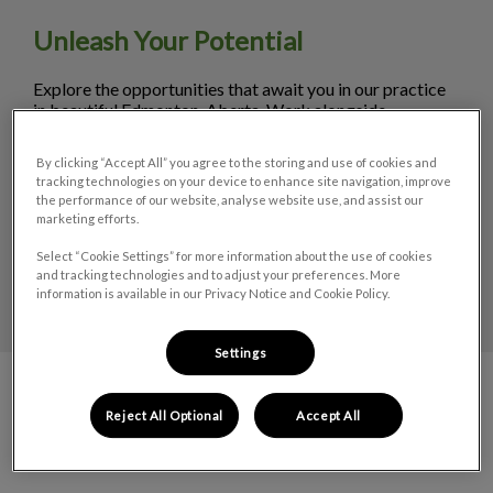
Unleash Your Potential
Explore the opportunities that await you in our practice
in beautiful Edmonton, Aberta. Work alongside
experienced veterinarians and staff in a supportive
environment. Discover career opportunities in small
By clicking “Accept All” you agree to the storing and use of cookies and
animal care.
tracking technologies on your device to enhance site navigation, improve
the performance of our website, analyse website use, and assist our
marketing efforts.
LEARN MORE
Select “Cookie Settings” for more information about the use of cookies
and tracking technologies and to adjust your preferences. More
information is available in our Privacy Notice and Cookie Policy.
Settings
Reject All Optional
Accept All
Meet the Team