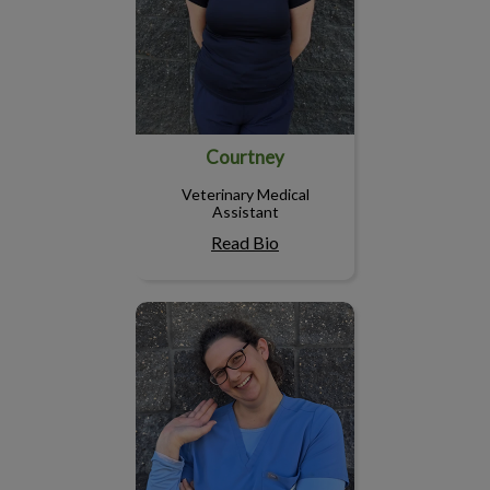
Courtney
Veterinary Medical
Assistant
Read Bio
Amber