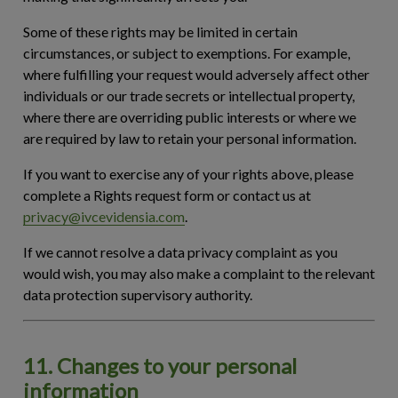
Some of these rights may be limited in certain
circumstances, or subject to exemptions. For example,
where fulfilling your request would adversely affect other
individuals or our trade secrets or intellectual property,
where there are overriding public interests or where we
are required by law to retain your personal information.
If you want to exercise any of your rights above, please
complete a Rights request form or contact us at
privacy@ivcevidensia.com
.
If we cannot resolve a data privacy complaint as you
would wish, you may also make a complaint to the relevant
data protection supervisory authority.
11. Changes to your personal
information