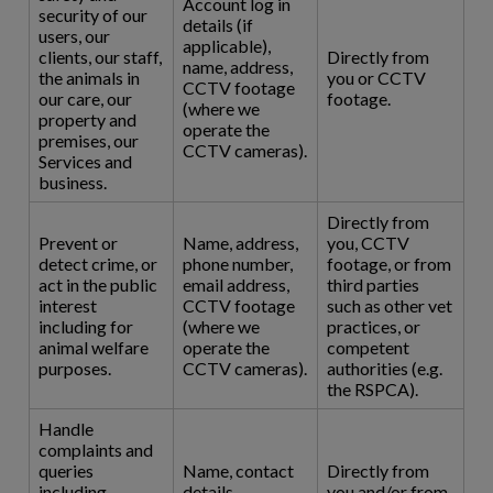
Account log in
security of our
details (if
users, our
applicable),
clients, our staff,
Directly from
name, address,
the animals in
you or CCTV
CCTV footage
our care, our
footage.
(where we
property and
operate the
premises, our
CCTV cameras).
Services and
business.
Directly from
Prevent or
Name, address,
you, CCTV
detect crime, or
phone number,
footage, or from
act in the public
email address,
third parties
interest
CCTV footage
such as other vet
including for
(where we
practices, or
animal welfare
operate the
competent
purposes.
CCTV cameras).
authorities (e.g.
the RSPCA).
Handle
complaints and
queries
Name, contact
Directly from
including
details,
you and/or from