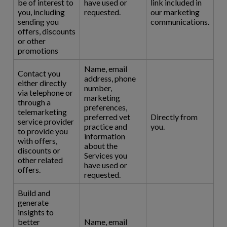
be of interest to
have used or
link included in
you, including
requested.
our marketing
sending you
communications.
offers, discounts
or other
promotions
Name, email
Contact you
address, phone
either directly
number,
via telephone or
marketing
through a
preferences,
telemarketing
preferred vet
Directly from
service provider
practice and
you.
to provide you
information
with offers,
about the
discounts or
Services you
other related
have used or
offers.
requested.
Build and
generate
insights to
better
Name, email