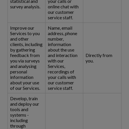
statistical and
your calls or
survey analysis.
online chat with
our customer
service staff.
Improve our
Name, email
Services to you
address, phone
and other
number,
clients, including
information
by gathering
about the use
feedback from
and interaction
Directly from
you via surveys
with our
you.
and analysing
Services,
personal
recordings of
information
your calls with
about your use
our customer
of our Services.
service staff.
Develop, train
and deploy our
tools and
systems -
including
through