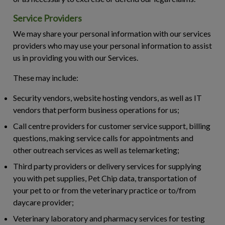
Service Providers
We may share your personal information with our services
providers who may use your personal information to assist
us in providing you with our Services.
These may include:
Security vendors, website hosting vendors, as well as IT
vendors that perform business operations for us;
Call centre providers for customer service support, billing
questions, making service calls for appointments and
other outreach services as well as telemarketing;
Third party providers or delivery services for supplying
you with pet supplies, Pet Chip data, transportation of
your pet to or from the veterinary practice or to/from
daycare provider;
Veterinary laboratory and pharmacy services for testing