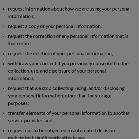
request information about how we are using your personal
information;
request a copy of your personal information;
request the correction of any personal information that is
inaccurate;
request the deletion of your personal information;
withdraw your consent if you previously consented to the
collection, use, and disclosure of your personal
information;
request that we stop collecting, using, and/or disclosing
your personal information, other than for storage
purposes;
transfer elements of your personal information to another
service provider; and
request not to be subjected to automated decision-
making that significantly affects you.