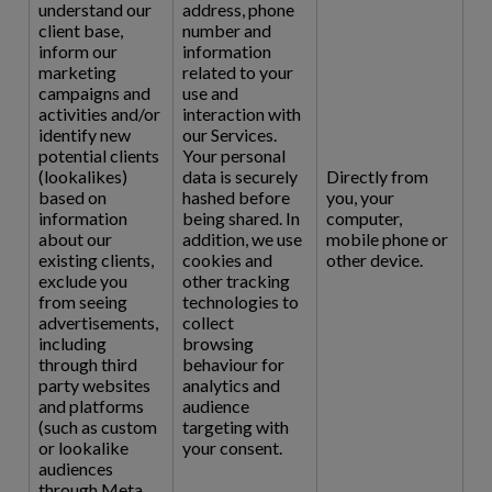
understand our
address, phone
client base,
number and
inform our
information
marketing
related to your
campaigns and
use and
activities and/or
interaction with
identify new
our Services.
potential clients
Your personal
(lookalikes)
data is securely
Directly from
based on
hashed before
you, your
information
being shared. In
computer,
about our
addition, we use
mobile phone or
existing clients,
cookies and
other device.
exclude you
other tracking
from seeing
technologies to
advertisements,
collect
including
browsing
through third
behaviour for
party websites
analytics and
and platforms
audience
(such as custom
targeting with
or lookalike
your consent.
audiences
through Meta