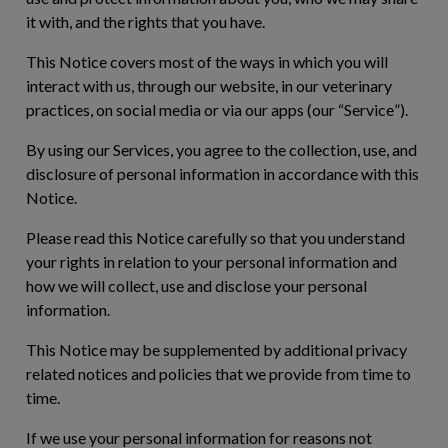
it with, and the rights that you have.
This Notice covers most of the ways in which you will
interact with us, through our website, in our veterinary
practices, on social media or via our apps (our “
Service
”).
By using our Services, you agree to the collection, use, and
disclosure of personal information in accordance with this
Notice.
Please read this Notice carefully so that you understand
your rights in relation to your personal information and
how we will collect, use and disclose your personal
information.
This Notice may be supplemented by additional privacy
related notices and policies that we provide from time to
time.
If we use your personal information for reasons not