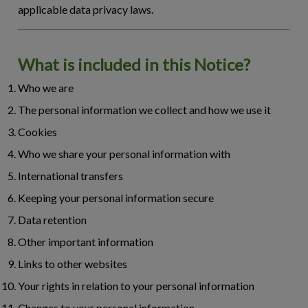
applicable data privacy laws.
What is included in this Notice?
Who we are
The personal information we collect and how we use it
Cookies
Who we share your personal information with
International transfers
Keeping your personal information secure
Data retention
Other important information
Links to other websites
Your rights in relation to your personal information
Changes to your personal information