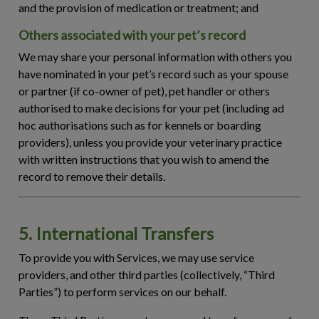
and the provision of medication or treatment; and
Others associated with your pet’s record
We may share your personal information with others you
have nominated in your pet’s record such as your spouse
or partner (if co-owner of pet), pet handler or others
authorised to make decisions for your pet (including ad
hoc authorisations such as for kennels or boarding
providers), unless you provide your veterinary practice
with written instructions that you wish to amend the
record to remove their details.
5. International Transfers
To provide you with Services, we may use service
providers, and other third parties (collectively, “
Third
Parties
”) to perform services on our behalf.