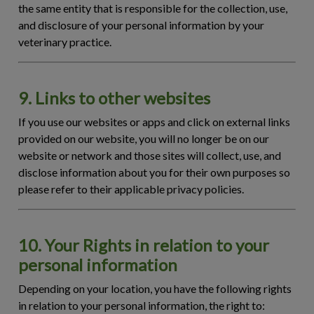
the same entity that is responsible for the collection, use,
and disclosure of your personal information by your
veterinary practice.
9. Links to other websites
If you use our websites or apps and click on external links
provided on our website, you will no longer be on our
website or network and those sites will collect, use, and
disclose information about you for their own purposes so
please refer to their applicable privacy policies.
10. Your Rights in relation to your
personal information
Depending on your location, you have the following rights
in relation to your personal information, the right to: