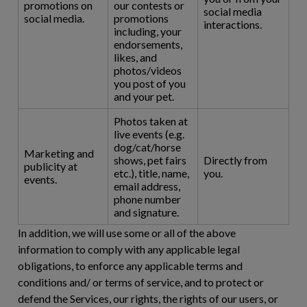
promotions on
our contests or
social media
social media.
promotions
interactions.
including, your
endorsements,
likes, and
photos/videos
you post of you
and your pet.
Photos taken at
live events (e.g.
dog/cat/horse
Marketing and
shows, pet fairs
Directly from
publicity at
etc.), title, name,
you.
events.
email address,
phone number
and signature.
In addition, we will use some or all of the above
information to comply with any applicable legal
obligations, to enforce any applicable terms and
conditions and/ or terms of service, and to protect or
defend the Services, our rights, the rights of our users, or