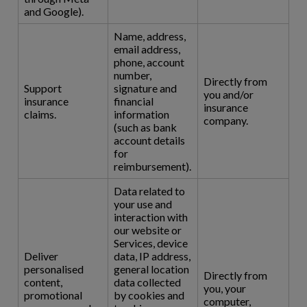
and Google).
Name, address,
email address,
phone, account
number,
Directly from
Support
signature and
you and/or
insurance
financial
insurance
claims.
information
company.
(such as bank
account details
for
reimbursement).
Data related to
your use and
interaction with
our website or
Services, device
Deliver
data, IP address,
personalised
general location
Directly from
content,
data collected
you, your
promotional
by cookies and
computer,