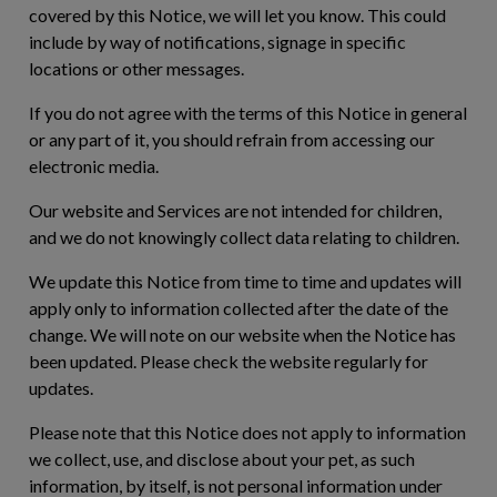
covered by this Notice, we will let you know. This could
include by way of notifications, signage in specific
locations or other messages.
If you do not agree with the terms of this Notice in general
or any part of it, you should refrain from accessing our
electronic media.
Our website and Services are not intended for children,
and we do not knowingly collect data relating to children.
We update this Notice from time to time and updates will
apply only to information collected after the date of the
change. We will note on our website when the Notice has
been updated. Please check the website regularly for
updates.
Please note that this Notice does not apply to information
we collect, use, and disclose about your pet, as such
information, by itself, is not personal information under