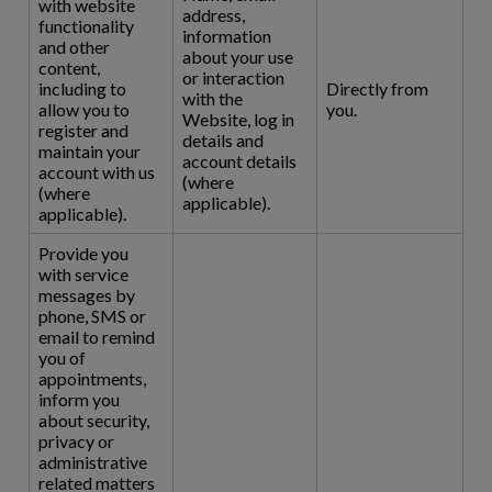
with website
address,
functionality
information
and other
about your use
content,
or interaction
including to
Directly from
with the
allow you to
you.
Website, log in
register and
details and
maintain your
account details
account with us
(where
(where
applicable).
applicable).
Provide you
with service
messages by
phone, SMS or
email to remind
you of
appointments,
inform you
about security,
privacy or
administrative
related matters