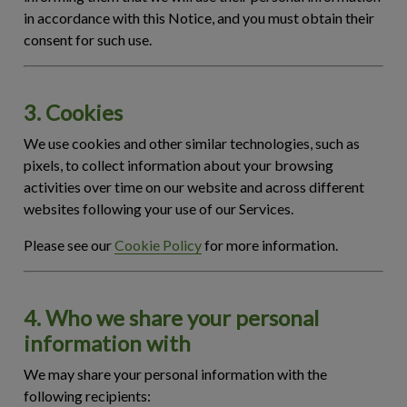
in accordance with this Notice, and you must obtain their
consent for such use.
3. Cookies
We use cookies and other similar technologies, such as
pixels, to collect information about your browsing
activities over time on our website and across different
websites following your use of our Services.
Please see our
Cookie Policy
for more information.
4. Who we share your personal
information with
We may share your personal information with the
following recipients: