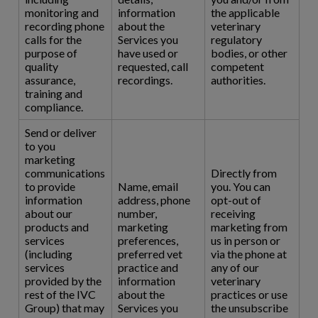
monitoring and
information
the applicable
recording phone
about the
veterinary
calls for the
Services you
regulatory
purpose of
have used or
bodies, or other
quality
requested, call
competent
assurance,
recordings.
authorities.
training and
compliance.
Send or deliver
to you
marketing
communications
Directly from
to provide
Name, email
you. You can
information
address, phone
opt-out of
about our
number,
receiving
products and
marketing
marketing from
services
preferences,
us in person or
(including
preferred vet
via the phone at
services
practice and
any of our
provided by the
information
veterinary
rest of the IVC
about the
practices or use
Group) that may
Services you
the unsubscribe