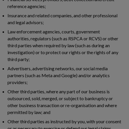
reference agencies;
Insurance and related companies, and other professional
and legal advisors;
Law enforcement agencies, courts, government
authorities, regulators (such as RSPCA or RCVS) or other
third parties when required by law (such as during an
investigation) or to protect our rights or the rights of any
third party;
Advertisers, advertising networks, our social media
partners (such as Meta and Google) and/or analytics
providers;
Other third parties, where any part of our business is
outsourced, sold, merged, or subject to bankruptcy or
other business transaction or re-organisation and where
permitted by law; and
Other third parties as instructed by you, with your consent
or as necessary to exercise or defend our legal claims.