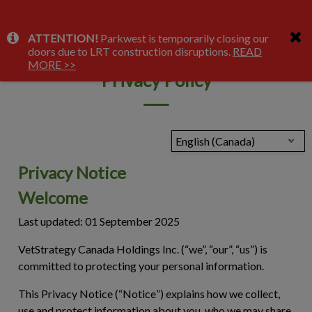
IvcPractices.HeaderNav.Search.Label
ATTENTION!
Parkwest is temporarily closing our
Submit
doors due to LRT construction disruptions.
READ
MORE >>
Privacy Policy
English (Canada)
Privacy Notice
Welcome
Last updated: 01 September 2025
VetStrategy Canada Holdings Inc. (“we”, “our”, “us”) is
committed to protecting your personal information.
This Privacy Notice (“
Notice
”) explains how we collect,
use and protect information about you, who we may share