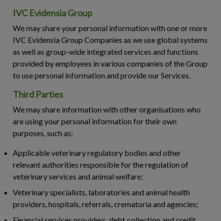
IVC Evidensia Group
We may share your personal information with one or more
IVC Evidensia Group Companies as we use global systems
as well as group-wide integrated services and functions
provided by employees in various companies of the Group
to use personal information and provide our Services.
Third Parties
We may share information with other organisations who
are using your personal information for their own
purposes, such as:
Applicable veterinary regulatory bodies and other
relevant authorities responsible for the regulation of
veterinary services and animal welfare;
Veterinary specialists, laboratories and animal health
providers, hospitals, referrals, crematoria and agencies;
Financial services providers, debt collection and credit