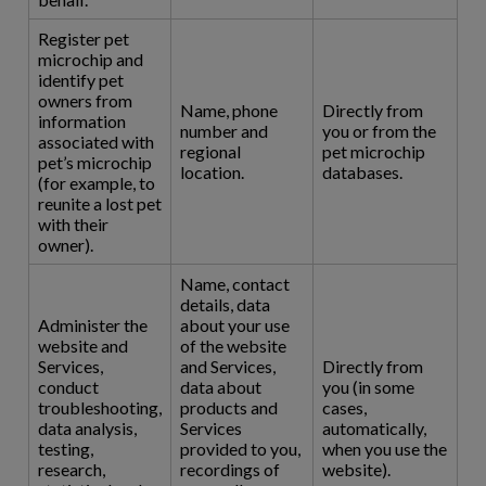
Register pet
microchip and
identify pet
owners from
Name, phone
Directly from
information
number and
you or from the
associated with
regional
pet microchip
pet’s microchip
location.
databases.
(for example, to
reunite a lost pet
with their
owner).
Name, contact
details, data
Administer the
about your use
website and
of the website
Services,
and Services,
Directly from
conduct
data about
you (in some
troubleshooting,
products and
cases,
data analysis,
Services
automatically,
testing,
provided to you,
when you use the
research,
recordings of
website).