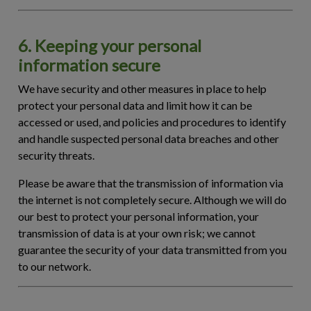
6. Keeping your personal
information secure
We have security and other measures in place to help
protect your personal data and limit how it can be
accessed or used, and policies and procedures to identify
and handle suspected personal data breaches and other
security threats.
Please be aware that the transmission of information via
the internet is not completely secure. Although we will do
our best to protect your personal information, your
transmission of data is at your own risk; we cannot
guarantee the security of your data transmitted from you
to our network.