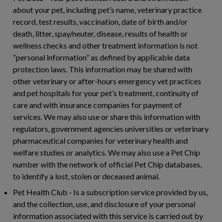
about your pet, including pet’s name, veterinary practice
record, test results, vaccination, date of birth and/or
death, litter, spay/neuter, disease, results of health or
wellness checks and other treatment information is not
“personal information” as defined by applicable data
protection laws. This information may be shared with
other veterinary or after-hours emergency vet practices
and pet hospitals for your pet’s treatment, continuity of
care and with insurance companies for payment of
services. We may also use or share this information with
regulators, government agencies universities or veterinary
pharmaceutical companies for veterinary health and
welfare studies or analytics. We may also use a Pet Chip
number with the network of official Pet Chip databases,
to identify a lost, stolen or deceased animal.
Pet Health Club
- Is a subscription service provided by us,
and the collection, use, and disclosure of your personal
information associated with this service is carried out by