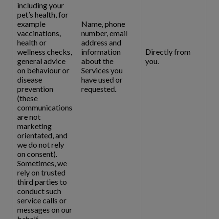
including your
pet’s health, for
example
Name, phone
vaccinations,
number, email
health or
address and
wellness checks,
information
Directly from
general advice
about the
you.
on behaviour or
Services you
disease
have used or
prevention
requested.
(these
communications
are not
marketing
orientated, and
we do not rely
on consent).
Sometimes, we
rely on trusted
third parties to
conduct such
service calls or
messages on our
behalf.