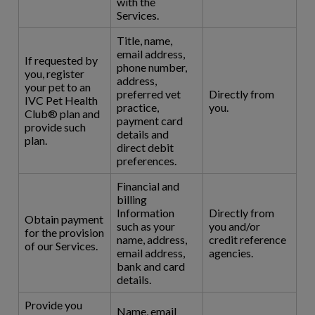
with the
Services.
Title, name,
email address,
If requested by
phone number,
you, register
address,
your pet to an
preferred vet
Directly from
IVC Pet Health
practice,
you.
Club® plan and
payment card
provide such
details and
plan.
direct debit
preferences.
Financial and
billing
Information
Directly from
Obtain payment
such as your
you and/or
for the provision
name, address,
credit reference
of our Services.
email address,
agencies.
bank and card
details.
Provide you
Name, email