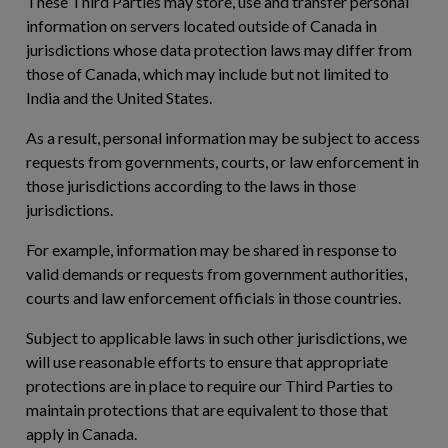
These Third Parties may store, use and transfer personal
information on servers located outside of Canada in
jurisdictions whose data protection laws may differ from
those of Canada, which may include but not limited to
India and the United States.
As a result, personal information may be subject to access
requests from governments, courts, or law enforcement in
those jurisdictions according to the laws in those
jurisdictions.
For example, information may be shared in response to
valid demands or requests from government authorities,
courts and law enforcement officials in those countries.
Subject to applicable laws in such other jurisdictions, we
will use reasonable efforts to ensure that appropriate
protections are in place to require our Third Parties to
maintain protections that are equivalent to those that
apply in Canada.