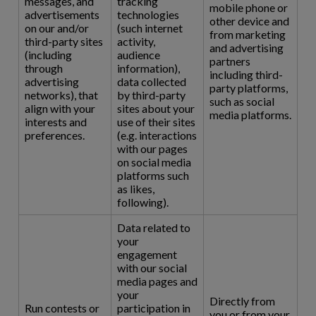
messages, and
tracking
mobile phone or
advertisements
technologies
other device and
on our and/or
(such internet
from marketing
third-party sites
activity,
and advertising
(including
audience
partners
through
information),
including third-
advertising
data collected
party platforms,
networks), that
by third-party
such as social
align with your
sites about your
media platforms.
interests and
use of their sites
preferences.
(e.g. interactions
with our pages
on social media
platforms such
as likes,
following).
Data related to
your
engagement
with our social
media pages and
your
Directly from
Run contests or
participation in
you or from your