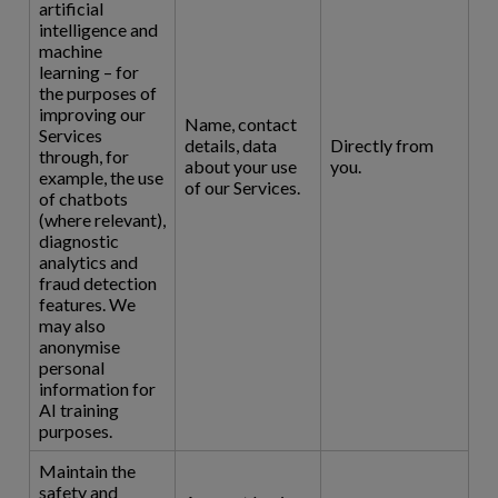
artificial
intelligence and
machine
learning – for
the purposes of
improving our
Name, contact
Services
details, data
Directly from
through, for
about your use
you.
example, the use
of our Services.
of chatbots
(where relevant),
diagnostic
analytics and
fraud detection
features. We
may also
anonymise
personal
information for
AI training
purposes.
Maintain the
safety and