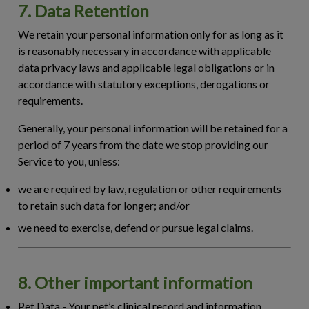
7. Data Retention
We retain your personal information only for as long as it
is reasonably necessary in accordance with applicable
data privacy laws and applicable legal obligations or in
accordance with statutory exceptions, derogations or
requirements.
Generally, your personal information will be retained for a
period of 7 years from the date we stop providing our
Service to you, unless:
we are required by law, regulation or other requirements
to retain such data for longer; and/or
we need to exercise, defend or pursue legal claims.
8. Other important information
Pet Data
- Your pet’s clinical record and information