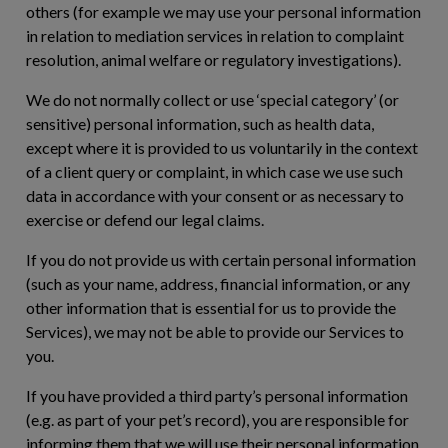
others (for example we may use your personal information
in relation to mediation services in relation to complaint
resolution, animal welfare or regulatory investigations).
We do not normally collect or use ‘special category’ (or
sensitive) personal information, such as health data,
except where it is provided to us voluntarily in the context
of a client query or complaint, in which case we use such
data in accordance with your consent or as necessary to
exercise or defend our legal claims.
If you do not provide us with certain personal information
(such as your name, address, financial information, or any
other information that is essential for us to provide the
Services), we may not be able to provide our Services to
you.
If you have provided a third party’s personal information
(e.g. as part of your pet’s record), you are responsible for
informing them that we will use their personal information